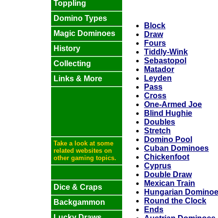
Toppling
Domino Types
Block
Magic Dominoes
Draw
Fours
History
Tiddly-Wink
Sebastopol
Collecting
Matador
Leyden
Links & More
Pass
Cross
One-Armed Joe
Blind Hughie
Doubles
Stretch
Domino Pool
Take a look at some
Cuban Dominoes
related websites on
Chickenfoot
other gaming topics.
Cyprus
Double Draw
Mexican Train
Dice & Craps
Hungarian Domino
Round the Clock
Backgammon
Ends
Lucky Draws