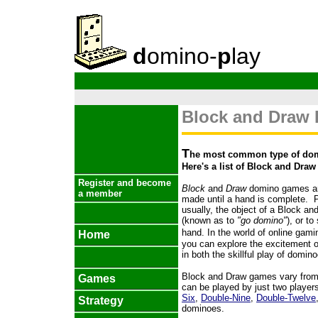
d
omino-
p
lay
Block and Draw
T
he most common type of dom
Here's a list of Block and Dra
Register and become
Block
and
Draw
domino games are
a member
made until a hand is complete. Pl
usually, the object of a Block an
(known as to
"go domino"
), or t
hand.
In the world of online gami
Home
you can explore the excitement 
in both the skillful play of domin
Block and Draw games vary from 
Games
can be played by just two player
Six
,
Double-Nine
,
Double-Twelve
Strategy
dominoes.