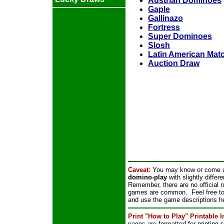
Austrian Dominoes
Gaple
Gallinazo
Fortress
Super Dominoes
Slosh
Latin American Ma
Auction Draw
Caveat:
You may know or come a
domino-play
with slightly differ
Remember, there are no official 
games are common. Feel free to p
and use the game descriptions he
Print "How to Play" Printable 
pages are formatted for printing