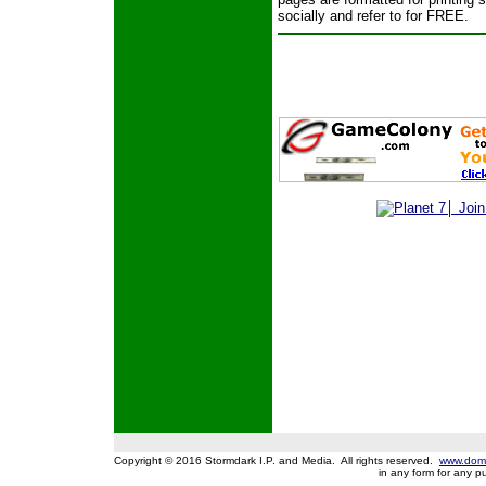
socially and refer to for FREE.
Copyright © 2016 Stormdark I.P. and Media. All rights reserved.
www.domi
in any form for any 