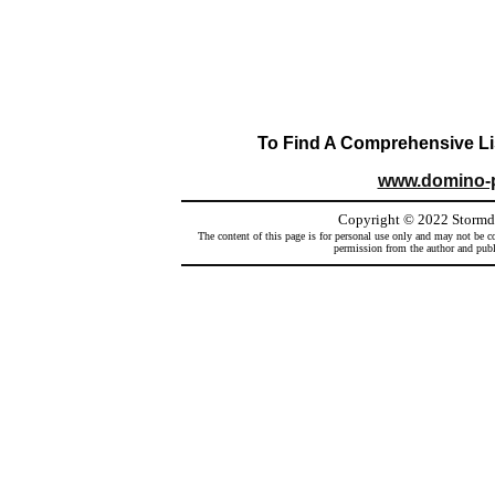
To Find A Comprehensive Lis
www.domino-
Copyright
©
2022 Stormd
The content of this page is for personal use only and may not be co
permission from the author and publi