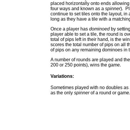
placed horizontally onto ends allowing
four ways and known as a
spinner
). P
continue to set tiles onto the layout, in 
long as they have a tile with a matchin
Once a player has
dominoed
by setting
player able to set a tile, the round is 
total of pips left in their hand, is the 
scores the total number of pips on all 
of pips on any remaining dominoes in t
A number of rounds are played and the fi
200 or 250 points), wins the game.
Variations:
Sometimes played with no doubles as
as the only
spinner
of a round or game