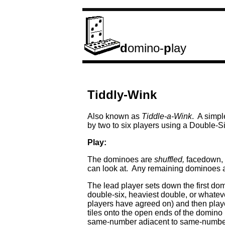
d
omino-
p
lay
Tiddly-Wink
Also known as
Tiddle-a-Wink
. A simpl
by two to six players using a Double-S
Play:
The dominoes are
shuffled,
facedown, t
can look at. Any remaining dominoes ar
The lead player sets down the first dom
double-six, heaviest double, or whate
players have agreed on) and then playe
tiles onto the open ends of the domino 
same-number adjacent to same-numbe