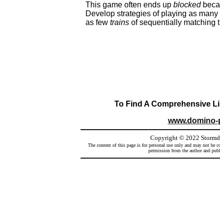
This game often ends up
blocked
becau
Develop strategies of playing as many 
as few
trains
of sequentially matching t
To Find A Comprehensive Lis
www.domino-
Copyright
©
2022 Stormd
The content of this page is for personal use only and may not be co
permission from the author and publi