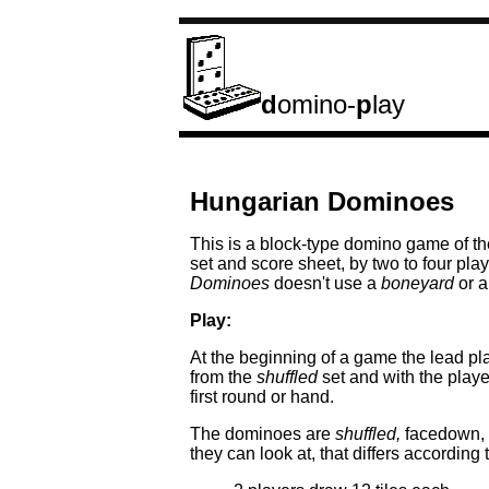
d
omino-
p
lay
Hungarian Dominoes
This is a block-type domino game of t
set and score sheet, by two to four pl
Dominoes
doesn't use a
boneyard
or a
Play:
At the beginning of a game the lead pl
from the
shuffled
set and with the playe
first round or hand.
The dominoes are
shuffled,
facedown, t
they can look at, that differs according