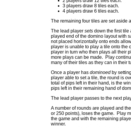
2 players draw 12 tiles each.
3 players draw 8 tiles each.
4 players draw 6 tiles each.
The remaining four tiles are set aside a
The lead player
sets
down the first tile
played end of the domino layout with
not placed horizontally onto ends allo
player is unable to play a tile onto the
player in turn who then plays all their p
more plays can be made. Play continues
many of their tiles as they can in their t
Once a player has
dominoed
by setting
player able to set a tile, the round is 
total of pips left in their hand, is the 
pips left in their remaining hand of do
The lead player passes to the next pla
A number of rounds are played and the f
or 250 points), loses the game. Play m
the game and with the remaining players
winner.