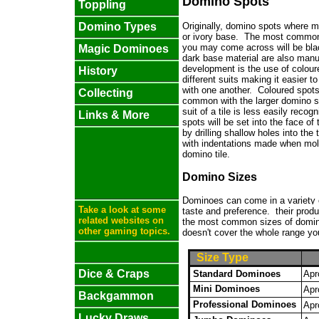
Domino Spots
Toppling
Originally, domino spots where m
Domino Types
or ivory base. The most common 
you may come across will be blac
Magic Dominoes
dark base material are also man
development is the use of coloure
History
different suits making it easier 
with one another. Coloured spot
Collecting
common with the larger domino s
suit of a tile is less easily reco
Links & More
spots will be set into the face of t
by drilling shallow holes into the t
with indentations made when mol
domino tile.
Domino Sizes
Dominoes can come in a variety of
Take a look at some
taste and preference.
their produ
related websites on
the most common sizes of domin
other gaming topics.
doesn't cover the whole range you
Size Type
Dice & Craps
Standard Dominoes
Apr
Mini Dominoes
Apr
Backgammon
Professional Dominoes
Apr
Lucky Draws