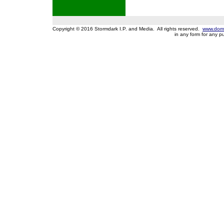
Copyright © 2016 Stormdark I.P. and Media. All rights reserved.
www.domi
in any form for any 