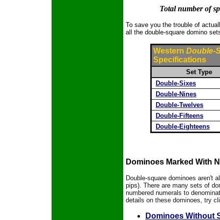
Total number of spo
To save you the trouble of actuall
all the double-square domino sets
Western
Double-
Specifications
Set Type
Double-Sixes
Double-Nines
Double-Twelves
Double-Fifteens
Double-Eighteens
Dominoes Marked With N
Double-square dominoes aren't al
pips). There are many sets of d
numbered numerals to denominate 
details on these dominoes, try cli
Dominoes Without 