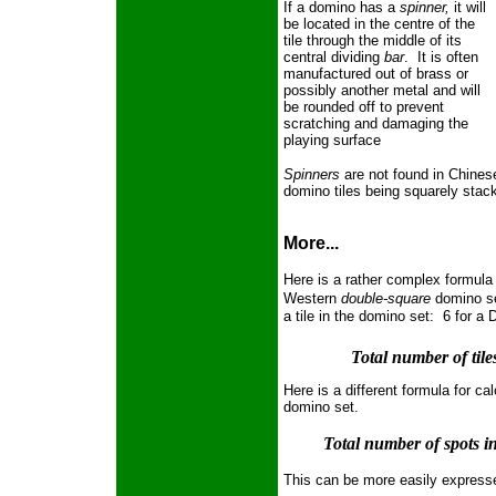
If a domino has a
spinner,
it will
be located in the centre of the
tile through the middle of its
central dividing
bar
. It is often
manufactured out of brass or
possibly another metal and will
be rounded off to prevent
scratching and damaging the
playing surface
Spinners
are not found in Chines
domino tiles being squarely stac
More...
Here is a rather complex formula 
Western
double-square
domino s
a tile in the domino set: 6 for a
Total number of tiles
Here is a different formula for ca
domino set.
Total number of spots in
This can be more easily express