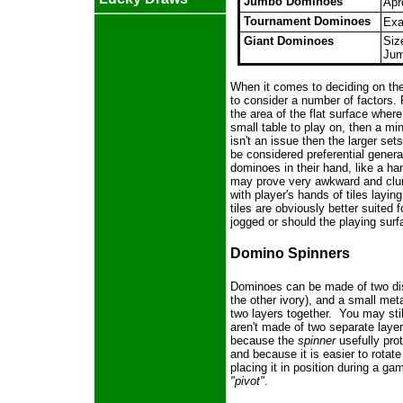
Jumbo Dominoes
Apr
Tournament Dominoes
Exa
Giant Dominoes
Siz
Jum
When it comes to deciding on the
to consider a number of factors.
the area of the flat surface where
small table to play on, then a min
isn't an issue then the larger se
be considered preferential gener
dominoes in their hand, like a ha
may prove very awkward and clu
with player's hands of tiles layin
tiles are obviously better suited fo
jogged or should the playing surf
Domino Spinners
Dominoes can be made of two dis
the other ivory), and a small met
two layers together. You may stil
aren't made of two separate layers
because the
spinner
usefully pro
and because it is easier to rotate
placing it in position during a 
"pivot"
.