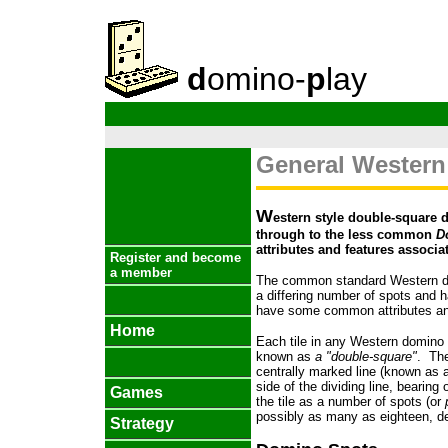
d
omino-
p
lay
General Western
W
estern style double-square 
through to the less common
D
attributes and features associa
Register and become
a member
The common standard Western d
a differing number of spots and h
have some common attributes an
Home
Each tile in any Western domino s
known as
a "double-square"
. The
centrally marked line (known as 
side of the dividing line, bearin
Games
the tile as a number of spots (or
possibly as many as eighteen, de
Strategy