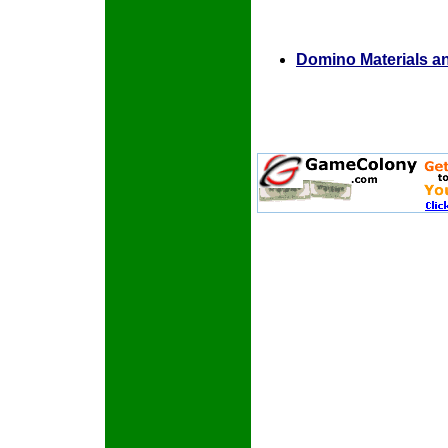
Domino Materials a