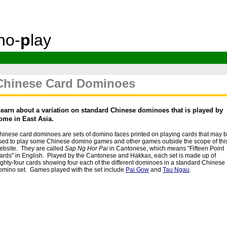
no-
p
lay
Chinese Card Dominoes
L
earn about a variation on standard Chinese dominoes that is played by
ome in East Asia.
hinese card dominoes are sets of domino faces printed on playing cards that may 
sed to play some Chinese domino games and other games outside the scope of thi
ebsite. They are called
Sap Ng Hor Pai
in Cantonese, which means "Fifteen Point
ards" in English. Played by the Cantonese and Hakkas, each set is made up of
ighty-four cards showing four each of the different dominoes in a standard Chinese
omino set. Games played with the set include
Pai Gow
and
Tau Ngau
.