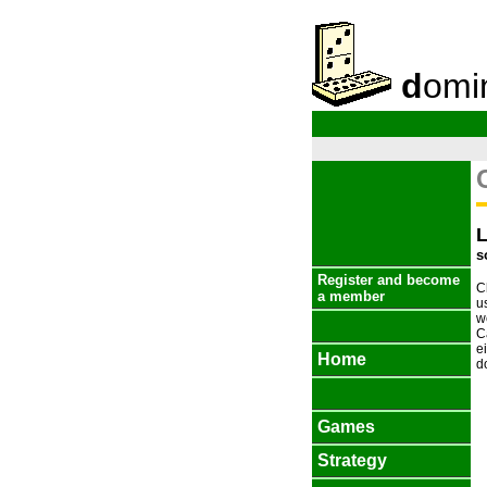
d
omi
s
Register and become
C
a member
u
w
C
e
Home
d
Games
Strategy