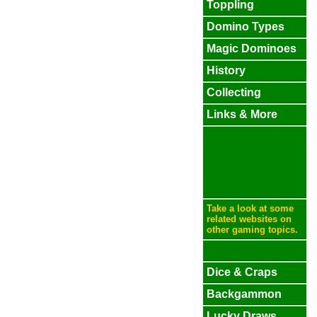
Toppling
Domino Types
Magic Dominoes
History
Collecting
Links & More
Take a look at some
related websites on
other gaming topics.
Dice & Craps
Backgammon
Lucky Draws