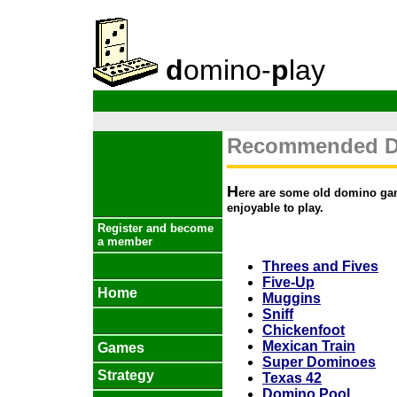
d
omino-
p
lay
Recommended D
H
ere are some old domino game
enjoyable to play.
Register and become
a member
Threes and Fives
Five-Up
Home
Muggins
Sniff
Chickenfoot
Mexican Train
Games
Super Dominoes
Strategy
Texas 42
Domino Pool