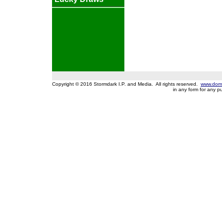
Copyright © 2016 Stormdark I.P. and Media. All rights reserved.
www.domi
in any form for any 