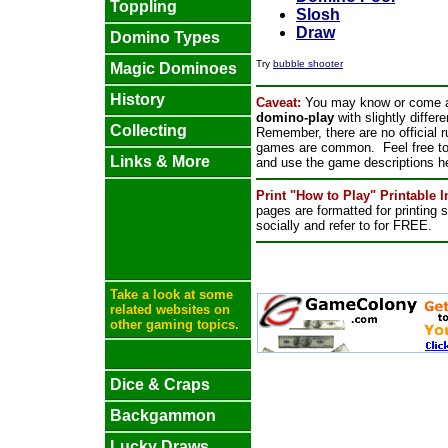
Toppling
Slosh
Draw
Domino Types
Try
bubble shooter
Magic Dominoes
History
Caveat:
You may know or come a
domino-play
with slightly differ
Collecting
Remember, there are no official 
games are common. Feel free to p
Links & More
and use the game descriptions he
Print "How to Play" Printable 
pages are formatted for printing
socially and refer to for FREE.
Take a look at some
related websites on
other gaming topics.
Dice & Craps
Backgammon
Lucky Draws