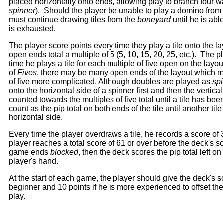
placed horizontally onto ends, allowing play to branch four 
spinner
). Should the player be unable to play a domino from 
must continue drawing tiles from the
boneyard
until he is abl
is exhausted.
The player score points every time they play a tile onto the l
open ends total a multiple of 5 (5, 10, 15, 20, 25, etc.). The 
time he plays a tile for each multiple of five open on the layo
of
Fives
, there may be many open ends of the layout which m
of five more complicated. Although doubles are played as
sp
onto the horizontal side of a spinner first and then the vertica
counted towards the multiples of five total until a tile has be
count as the pip total on both ends of the tile until another ti
horizontal side.
Every time the player overdraws a tile, he records a score of 3 
player reaches a total score of 61 or over before the deck's sc
game ends
blocked
, then the deck scores the pip total left on
player's hand.
At the start of each game, the player should give the deck's sc
beginner and 10 points if he is more experienced to offset t
play.