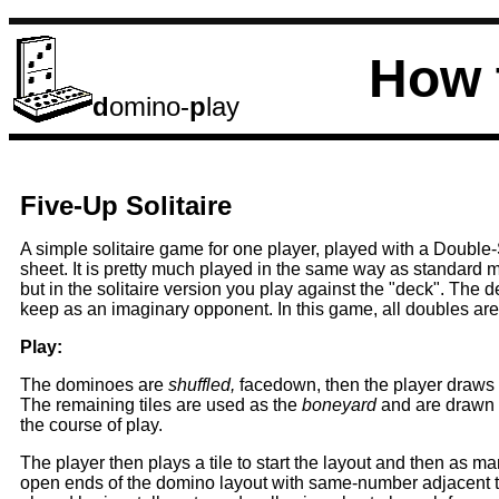
How 
d
omino-
p
lay
Five-Up Solitaire
A simple solitaire game for one player, played with a Double
sheet. It is pretty much played in the same way as standard 
but in the solitaire version you play against the "deck". The 
keep as an imaginary opponent. In this game, all doubles ar
Play:
The dominoes are
shuffled,
facedown, then the player draws f
The remaining tiles are used as the
boneyard
and are drawn 
the course of play.
The player then plays a tile to start the layout and then as ma
open ends of the domino layout with same-number adjacent