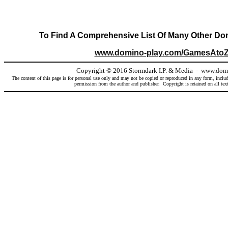
To Find A Comprehensive List Of Many Other Dom
www.domino-play.com/GamesAtoZ
Copyright
©
2016 Stormdark I.P. & Media -
www.domi
The content of this page is for personal use only and may not be copied or reproduced in any form, includ
permission from the author and publisher. Copyright is retained on all text