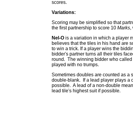
scores.
Variations:
Scoring may be simplified so that par
the first partnership to score 10
Marks
,
Nel-O
is a variation in which a player 
believes that the tiles in his hand are 
to win a trick. If a player wins the biddi
bidder's partner turns all their tiles fa
round. The winning bidder who called Nel-
played with no trumps.
Sometimes doubles are counted as a sep
double-blank. If a lead player plays a 
possible. A lead of a non-double means
lead tile's highest suit if possible.