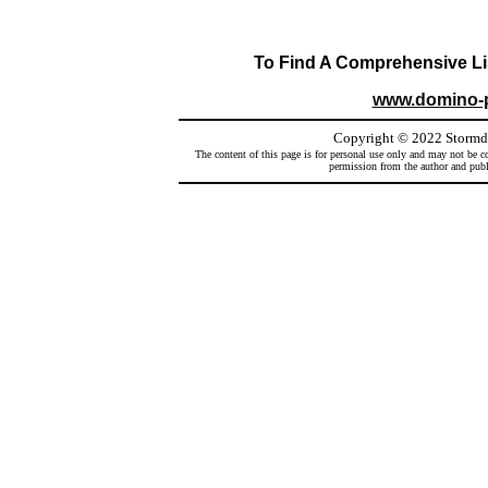
To Find A Comprehensive Lis
www.domino-
Copyright
©
2022 Stormd
The content of this page is for personal use only and may not be co
permission from the author and publi