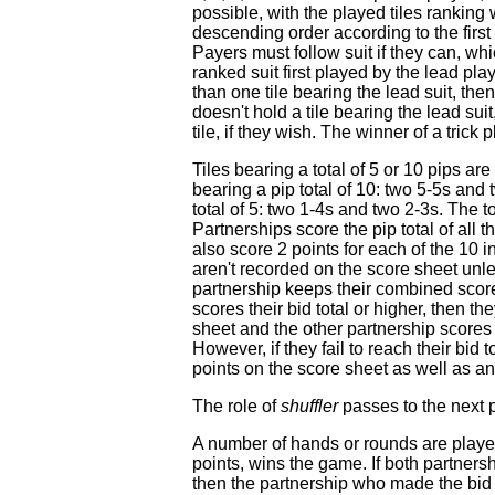
possible, with the played tiles ranking
descending order according to the first p
Payers must follow suit if they can, whi
ranked suit first played by the lead play
than one tile bearing the lead suit, the
doesn't hold a tile bearing the lead sui
tile, if they wish. The winner of a trick 
Tiles bearing a total of 5 or 10 pips are
bearing a pip total of 10: two 5-5s and 
total of 5: two 1-4s and two 2-3s. The tot
Partnerships score the pip total of all 
also score 2 points for each of the 10 i
aren't recorded on the score sheet unl
partnership keeps their combined score
scores their bid total or higher, then t
sheet and the other partnership scores
However, if they fail to reach their bid t
points on the score sheet as well as an
The role of
shuffler
passes to the next 
A number of hands or rounds are played
points, wins the game. If both partners
then the partnership who made the bid 