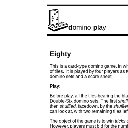
d
omino-
p
lay
Eighty
This is a card-type domino game, in whi
of tiles. It is played by four players a
domino sets and a score sheet.
Play:
Before play, all the tiles bearing the b
Double-Six domino sets. The first
shuff
then
shuffled,
facedown, by the
shuffle
can look at, with two remaining tiles le
The object of the game is to win
tricks
o
However, players must bid for the numb