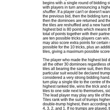
begins with a single round of bidding st
with players in turn announcing a highe
shuffler
. If a player can't or doesn't wa
the previous bid, then the bidding turn p
then the dominoes are returned and the
the tiles are reshuffled and a new hand
highest bid is 80 points which means th
total of points together with their part
are ten possible tricks players can win
may also score extra points for certain 
possible for the 10 tricks, plus an addi
tiles, giving a maximum possible score 
The player who made the highest bid de
all the other 30 dominoes regardless of t
tiles all bearing the same suit, then th
particular suit would be declared trumps
considered a very strong bidding hand. 
turn play a single tile to the centre of
highest ranked tile, wins the trick and 
tiles to one side next to themselves, si
The lead player may play any tile of the
Tiles rank with the suit of trumps highe
double-trump highest, then according to 
4, 3, 2, and 1. If no trumps are played, t